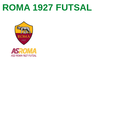
ROMA 1927 FUTSAL