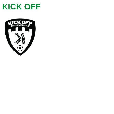
KICK OFF