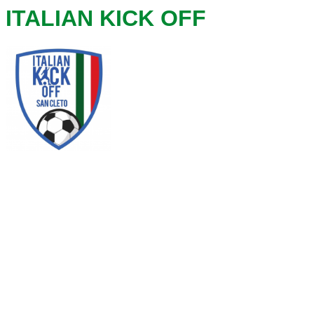
ITALIAN KICK OFF