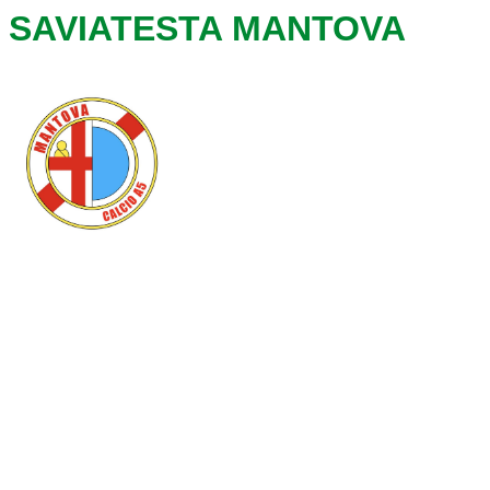
SAVIATESTA MANTOVA