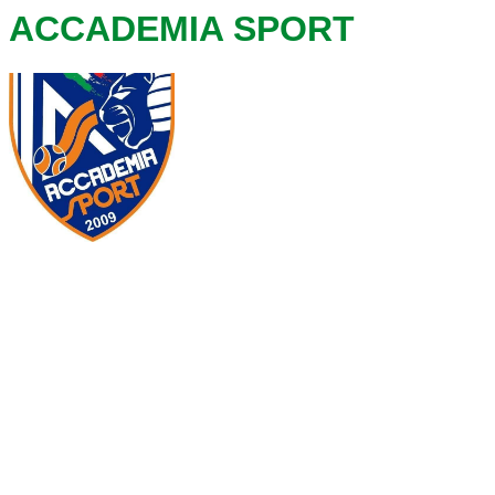
ACCADEMIA SPORT