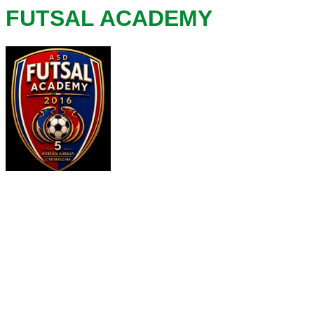
FUTSAL ACADEMY