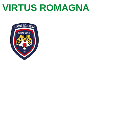
VIRTUS ROMAGNA