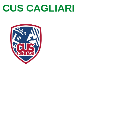
CUS CAGLIARI