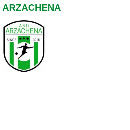
ARZACHENA