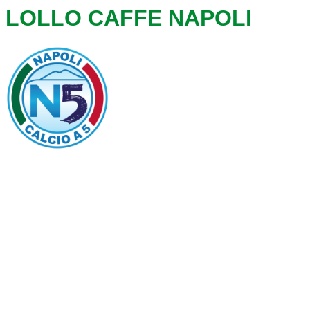
LOLLO CAFFE NAPOLI