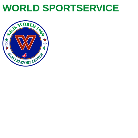
WORLD SPORTSERVICE