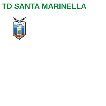
TD SANTA MARINELLA