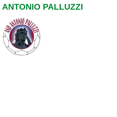
ANTONIO PALLUZZI