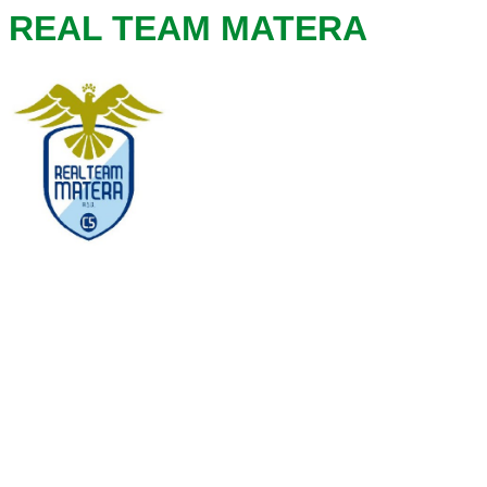
REAL TEAM MATERA