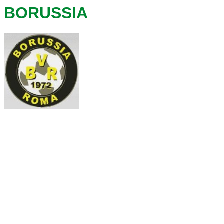
BORUSSIA